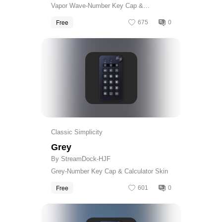
Vapor Wave-Number Key Cap &
Calculator Skin
Free
675
0
Get
Classic Simplicity
Grey
By StreamDock-HJF
Grey-Number Key Cap & Calculator Skin
Free
601
0
Get