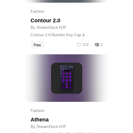
Fashion
Contour 2.0
By StreamDock-HJF
Contour 2.0-Number Key Cap &
Calculator Skin
Free
372
2
Get
Fashion
Athena
By StreamDock-HJF