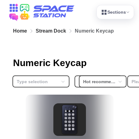
Sections
Home
Stream Dock
Numeric Keycap
Numeric Keycap
Type selection
Free or not
Hot recommendation
Ple