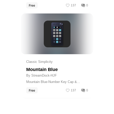
Calculator Skin
Free
137
0
Get
Classic Simplicity
Mountain Blue
By StreamDock-HJF
Mountain Blue-Number Key Cap &
Calculator Skin
Free
137
0
Get