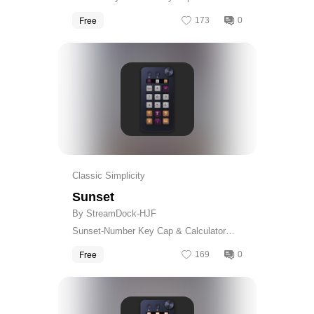
Calculator Skin
Free
173
0
Get
Classic Simplicity
Sunset
By StreamDock-HJF
Sunset-Number Key Cap & Calculator
Skin
Free
169
0
Get