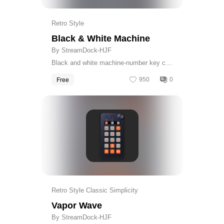
Retro Style
Black & White Machine
By StreamDock-HJF
Black and white machine-number key cap
& calculator skin
Free
950
0
Get
Retro Style Classic Simplicity
Vapor Wave
By StreamDock-HJF