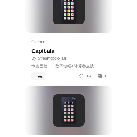
Cartoon
Capibala
By Streamdock-HJF
卡皮巴拉——数字键帽&计算器皮肤
Free
164
0
Get