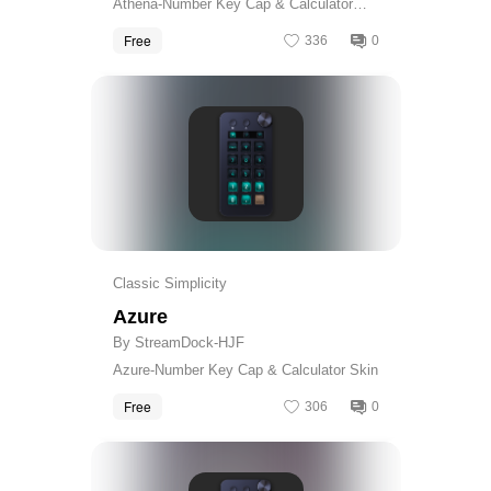
Athena-Number Key Cap & Calculator
Skin
Free
336
0
Get
Classic Simplicity
Azure
By StreamDock-HJF
Azure-Number Key Cap & Calculator Skin
Free
306
0
Get