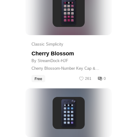
Classic Simplicity
Cherry Blossom
By StreamDock-HJF
Cherry Blossom-Number Key Cap &
Calculator Skin
Free
261
0
Get