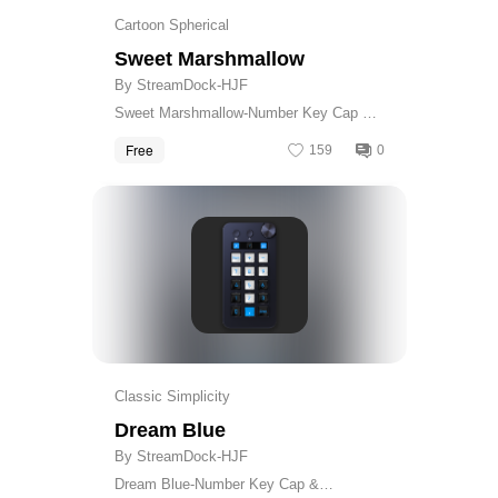
Cartoon Spherical
Sweet Marshmallow
By StreamDock-HJF
Sweet Marshmallow-Number Key Cap &
Calculator Skin
Free
159
0
Get
Classic Simplicity
Dream Blue
By StreamDock-HJF
Dream Blue-Number Key Cap &