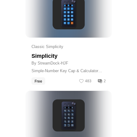
Classic Simplicity
Simplicity
By StreamDock-HJF
Simple-Number Key Cap & Calculator
Skin
Free
483
2
Get