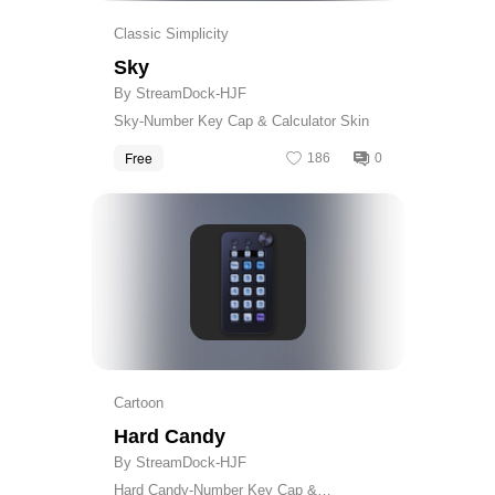
Classic Simplicity
Sky
By StreamDock-HJF
Sky-Number Key Cap & Calculator Skin
Free
186
0
Get
Cartoon
Hard Candy
By StreamDock-HJF
Hard Candy-Number Key Cap &