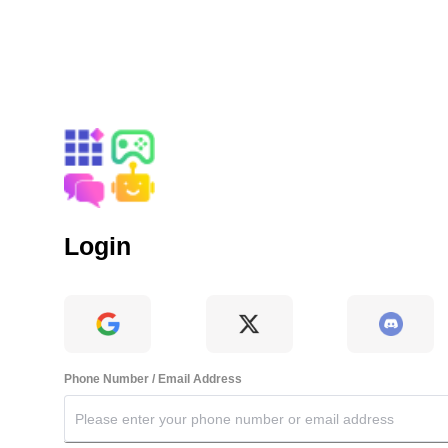
Login
Phone Number / Email Address