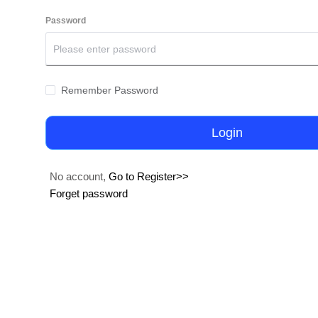
Password
Remember Password
Login
No account,
Go to Register>>
Forget password