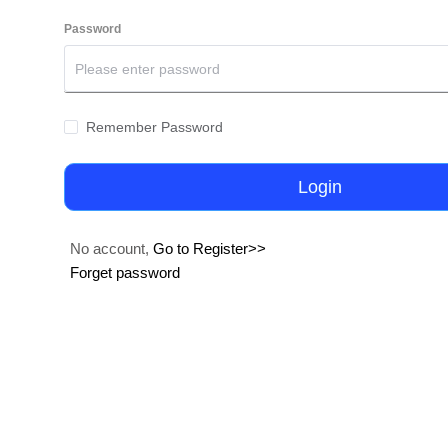
Password
Remember Password
Login
No account,
Go to Register>>
Forget password