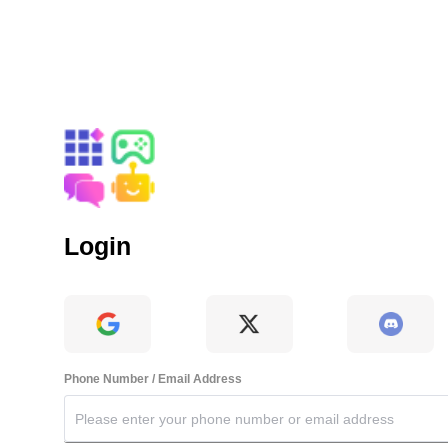
Login
Phone Number / Email Address