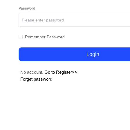
Password
Remember Password
Login
No account,
Go to Register>>
Forget password