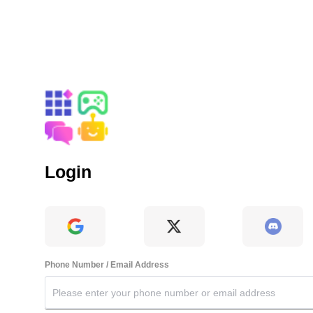
Login
Phone Number / Email Address